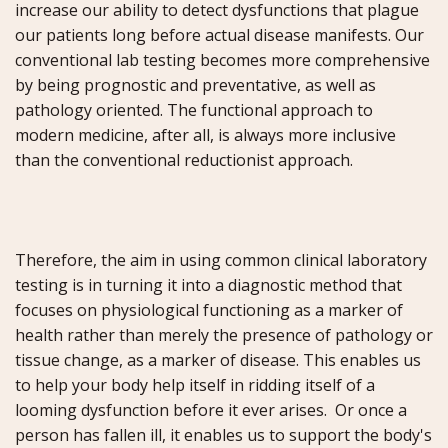
increase our ability to detect dysfunctions that plague
our patients long before actual disease manifests. Our
conventional lab testing becomes more comprehensive
by being prognostic and preventative, as well as
pathology oriented. The functional approach to
modern medicine, after all, is always more inclusive
than the conventional reductionist approach.
Therefore, the aim in using common clinical laboratory
testing is in turning it into a diagnostic method that
focuses on physiological functioning as a marker of
health rather than merely the presence of pathology or
tissue change, as a marker of disease. This enables us
to help your body help itself in ridding itself of a
looming dysfunction before it ever arises. Or once a
person has fallen ill, it enables us to support the body's