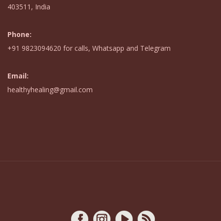
403511, India
Phone:
+91 9823094620
for calls,
Whatsapp
and Telegram
Email:
healthyhealing@gmail.com