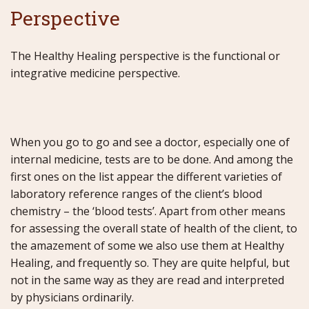
Perspective
The Healthy Healing perspective is the functional or
integrative medicine perspective.
When you go to go and see a doctor, especially one of
internal medicine, tests are to be done. And among the
first ones on the list appear the different varieties of
laboratory reference ranges of the client’s blood
chemistry – the ‘blood tests’. Apart from other means
for assessing the overall state of health of the client, to
the amazement of some we also use them at Healthy
Healing, and frequently so. They are quite helpful, but
not in the same way as they are read and interpreted
by physicians ordinarily.