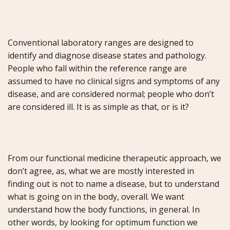
Conventional laboratory ranges are designed to
identify and diagnose disease states and pathology.
People who fall within the reference range are
assumed to have no clinical signs and symptoms of any
disease, and are considered normal; people who don’t
are considered ill. It is as simple as that, or is it?
From our functional medicine therapeutic approach, we
don’t agree, as, what we are mostly interested in
finding out is not to name a disease, but to understand
what is going on in the body, overall. We want
understand how the body functions, in general. In
other words, by looking for optimum function we