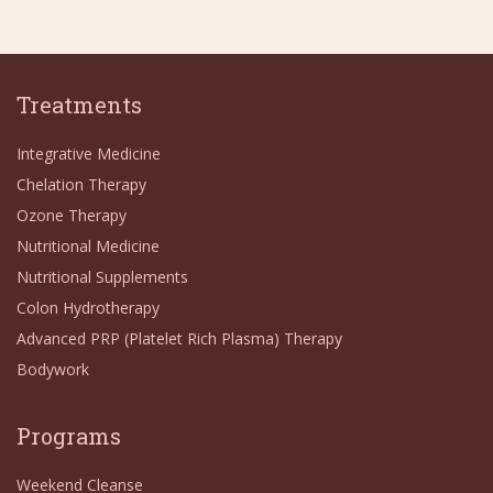
Treatments
Integrative Medicine
Chelation Therapy
Ozone Therapy
Nutritional Medicine
Nutritional Supplements
Colon Hydrotherapy
Advanced PRP (Platelet Rich Plasma) Therapy
Bodywork
Programs
Weekend Cleanse