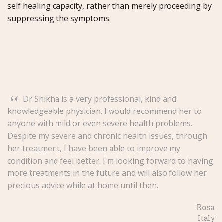
self healing capacity, rather than merely proceeding by
suppressing the symptoms.
“
Dr Shikha is a very professional, kind and
knowledgeable physician. I would recommend her to
anyone with mild or even severe health problems.
Despite my severe and chronic health issues, through
her treatment, I have been able to improve my
condition and feel better. I'm looking forward to having
more treatments in the future and will also follow her
precious advice while at home until then.
Rosa
Italy