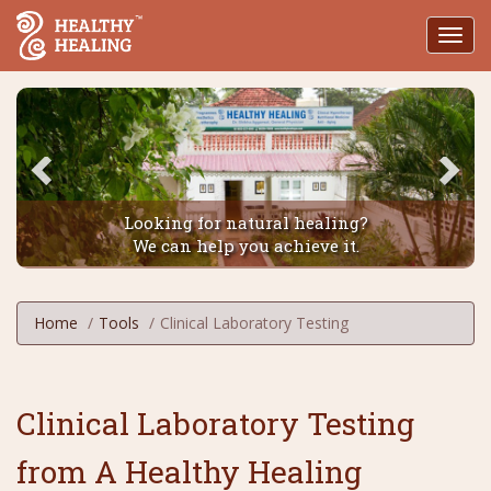
Toggl
navig
Looking for natural healing?
We can help you achieve it.
Home
Tools
Clinical Laboratory Testing
Clinical Laboratory Testing
from A Healthy Healing