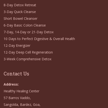
8-Day Detox Retreat
3-Day Quick Cleanse
Short Bowel Cleanser
6-Day Basic Colon Cleanse
7-Day, 14-Day or 21-Day Detox
10 Days to Perfect Digestive & Overall Health
12-Day Energizer
12-Day Deep Cell Regeneration
3-Week Comprehensive Detox
Contact Us
Address:
Healthy Healing Center
57 Barros Vaddo,
Sangolda, Bardez, Goa,